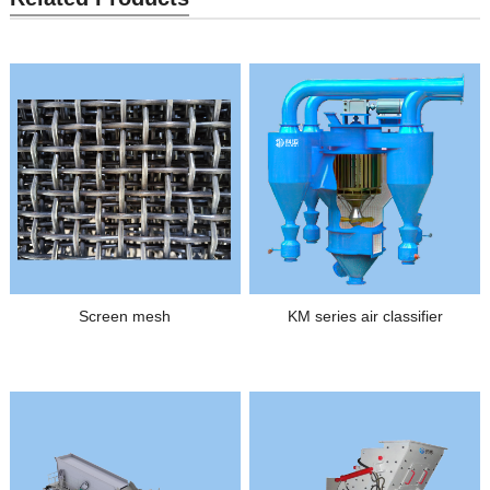
Screen mesh
KM series air classifier