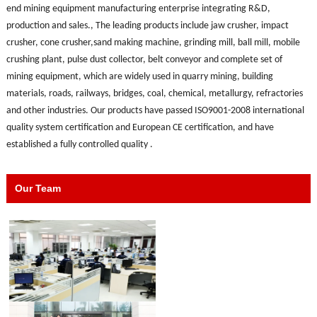
end mining equipment manufacturing enterprise integrating R&D,
production and sales., The leading products include jaw crusher, impact
crusher, cone crusher,sand making machine, grinding mill, ball mill, mobile
crushing plant, pulse dust collector, belt conveyor and complete set of
mining equipment, which are widely used in quarry mining, building
materials, roads, railways, bridges, coal, chemical, metallurgy, refractories
and other industries. Our products have passed ISO9001-2008 international
quality system certification and European CE certification, and have
established a fully controlled quality .
Our Team