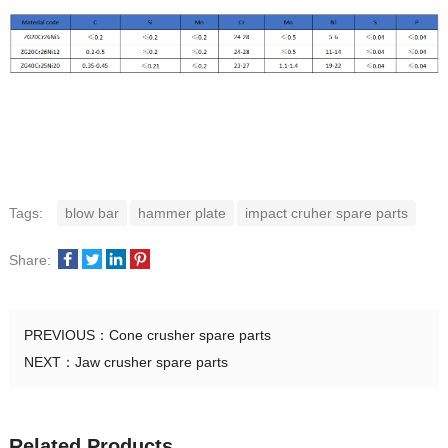
Tags:
blow bar
hammer plate
impact cruher spare parts
Share:
PREVIOUS：
Cone crusher spare parts
NEXT：
Jaw crusher spare parts
Related Products