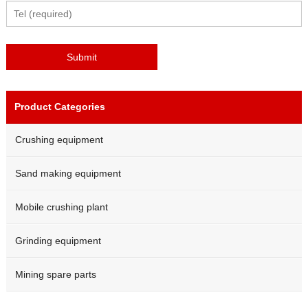
Product Categories
Crushing equipment
Sand making equipment
Mobile crushing plant
Grinding equipment
Mining spare parts