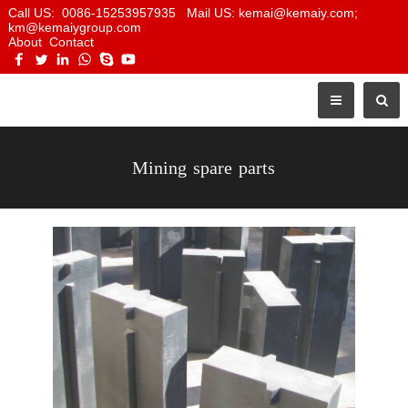
Call US: 0086-15253957935 Mail US: kemai@kemaiy.com;
km@kemaiygroup.com
About
Contact
Mining spare parts