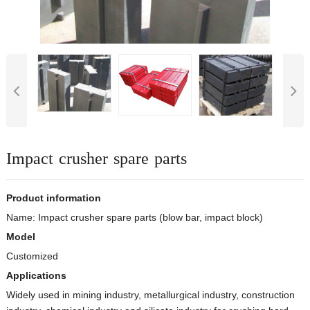
Impact crusher spare parts
Product information
Name: Impact crusher spare parts (blow bar, impact block)
Model
Customized
Applications
Widely used in mining industry, metallurgical industry, construction