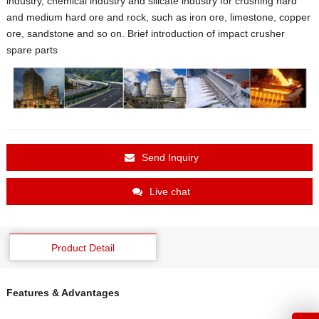
industry, chemical industry and silicate industry for crushing hard
and medium hard ore and rock, such as iron ore, limestone, copper
ore, sandstone and so on. Brief introduction of impact crusher
spare parts
Send Inquiry
Live chat
Product Detail
Features & Advantages