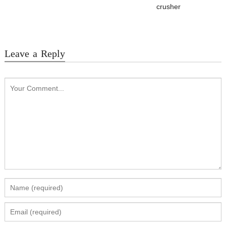
crusher
Leave a Reply