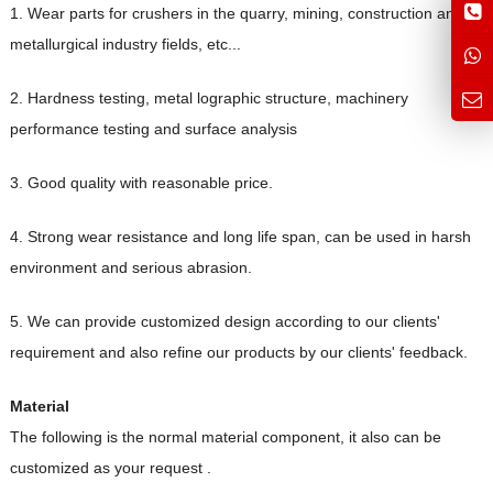
1. Wear parts for crushers in the quarry, mining, construction and
metallurgical industry fields, etc...
2. Hardness testing, metal lographic structure, machinery
performance testing and surface analysis
3. Good quality with reasonable price.
4. Strong wear resistance and long lif
e span, can be used in harsh
environment and serious abrasion.
5. We can provide customized design according to our clients'
requirement and also refine our products by our clients' feedback.
Material
The following is the normal material component, it also can be
customized as your request .