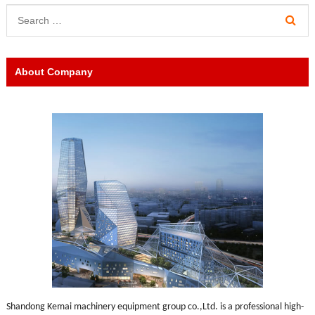
About Company
Shandong Kemai machinery equipment group co.,Ltd. is a professional high-