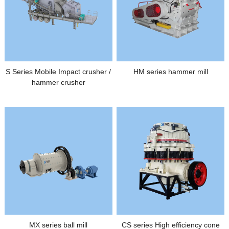
S Series Mobile Impact crusher /
HM series hammer mill
hammer crusher
MX series ball mill
CS series High efficiency cone